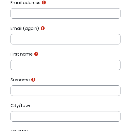
Email address
Email (again)
First name
Surname
City/town