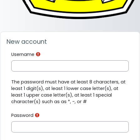
New account
Username
The password must have at least 8 characters, at
least 1 digit(s), at least 1 lower case letter(s), at
least 1 upper case letter(s), at least 1 special
character(s) such as as *, -, or #
Password