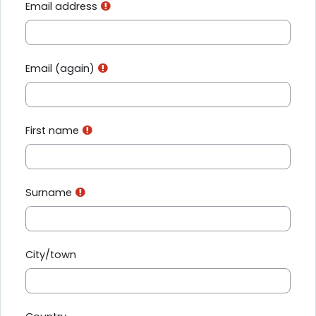
Email address
Email (again)
First name
Surname
City/town