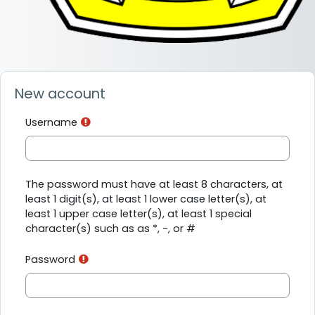
New account
Username
The password must have at least 8 characters, at
least 1 digit(s), at least 1 lower case letter(s), at
least 1 upper case letter(s), at least 1 special
character(s) such as as *, -, or #
Password